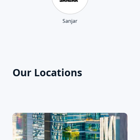
Sanjar
Our Locations