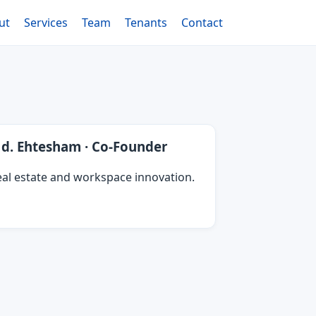
ut
Services
Team
Tenants
Contact
d. Ehtesham · Co‑Founder
al estate and workspace innovation.