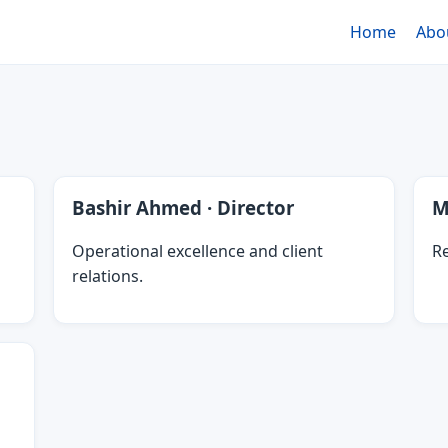
Home
Abo
Bashir Ahmed · Director
M
Operational excellence and client
Re
relations.