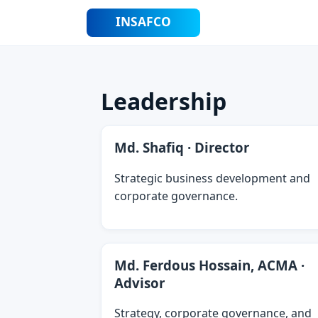
Leadership
Md. Shafiq · Director
Strategic business development and
corporate governance.
Md. Ferdous Hossain, ACMA ·
Advisor
Strategy, corporate governance, and