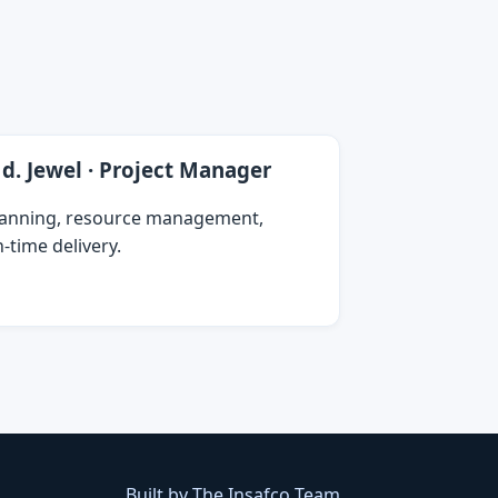
d. Jewel · Project Manager
lanning, resource management,
‑time delivery.
Built by The Insafco Team