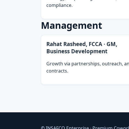
compliance.
Management
Rahat Rasheed, FCCA · GM,
Business Development
Growth via partnerships, outreach, a
contracts.
© INSAFCO Enterprise · Premium Cowor