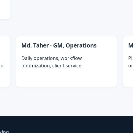
Md. Taher · GM, Operations
M
Daily operations, workflow
P
nd
optimization, client service.
on
king