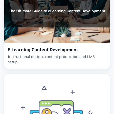
E‑Learning Content Development
Instructional design, content production and LMS
setup.