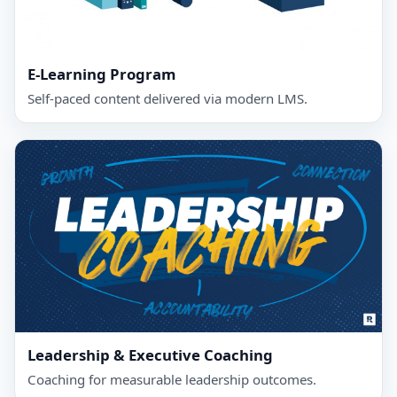
E-Learning Program
Self‑paced content delivered via modern LMS.
Leadership & Executive Coaching
Coaching for measurable leadership outcomes.