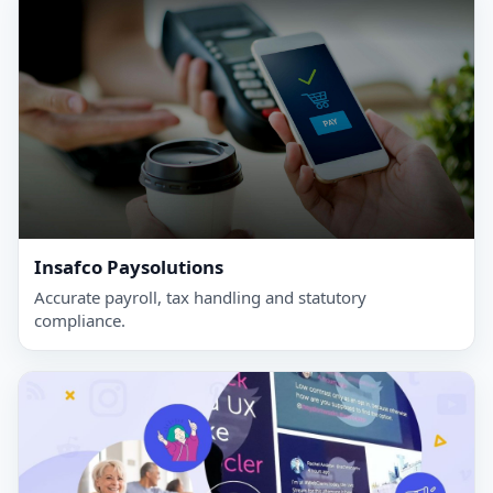
Insafco Paysolutions
Accurate payroll, tax handling and statutory
compliance.