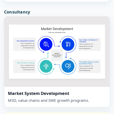
Consultancy
Market System Development
MSD, value chains and SME growth programs.