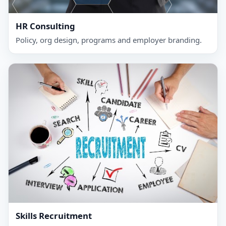
HR Consulting
Policy, org design, programs and employer branding.
Skills Recruitment