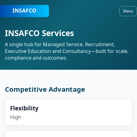
Menu
INSAFCO Services
A single hub for Managed Service, Recruitment,
Executive Education and Consultancy—built for scale,
compliance and outcomes.
Competitive Advantage
Flexibility
High