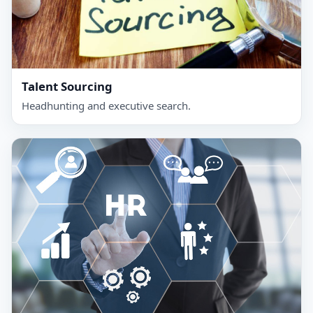
Talent Sourcing
Headhunting and executive search.