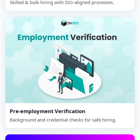
Skilled & bulk hiring with ISO‑aligned processes.
Pre-employment Verification
Background and credential checks for safe hiring.