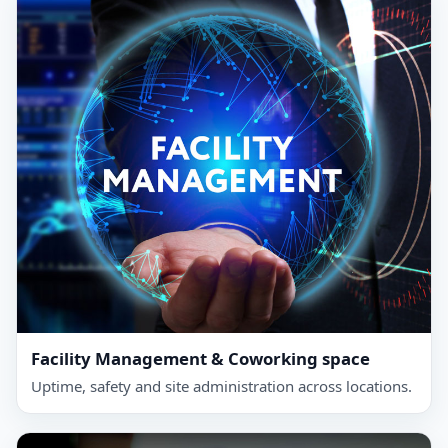
Facility Management & Coworking space
Uptime, safety and site administration across locations.