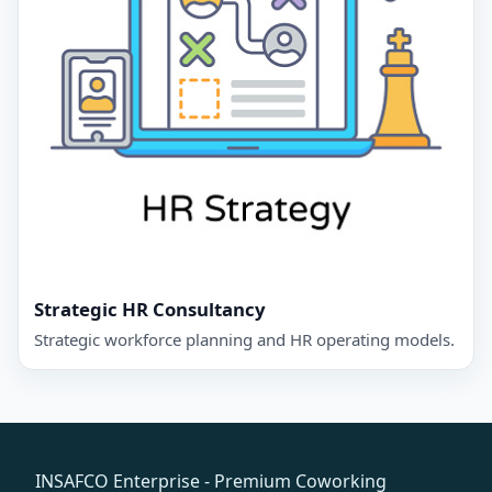
Strategic HR Consultancy
Strategic workforce planning and HR operating models.
INSAFCO Enterprise - Premium Coworking