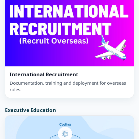
International Recruitment
Documentation, training and deployment for overseas
roles.
Executive Education