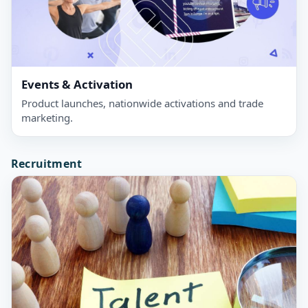
Events & Activation
Product launches, nationwide activations and trade
marketing.
Recruitment