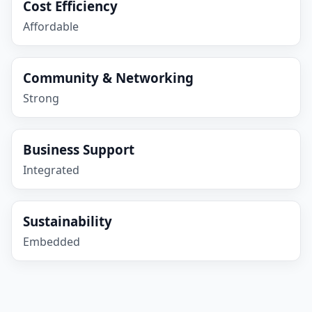
Cost Efficiency
Affordable
Community & Networking
Strong
Business Support
Integrated
Sustainability
Embedded