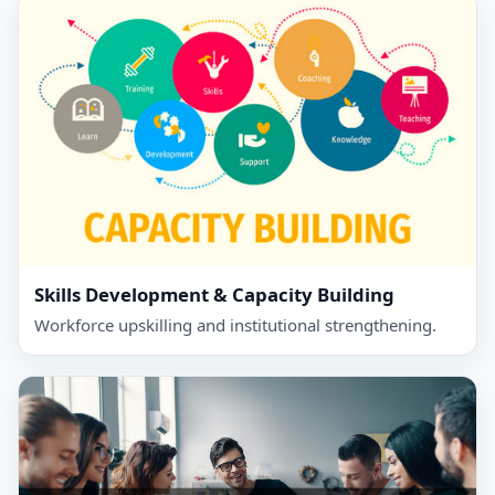
Skills Development & Capacity Building
Workforce upskilling and institutional strengthening.