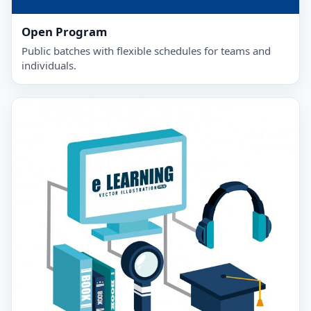
Open Program
Public batches with flexible schedules for teams and
individuals.