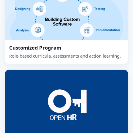
Customized Program
Role‑based curricula, assessments and action learning.