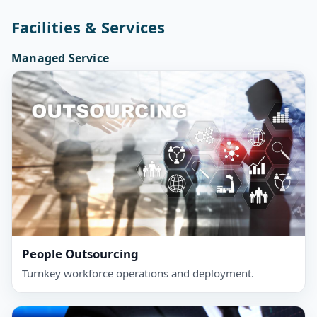
Facilities & Services
Managed Service
People Outsourcing
Turnkey workforce operations and deployment.